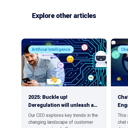
Explore other articles
Artificial Intelligence
Ch
2025: Buckle up!
Chat
Deregulation will unleash a…
Eng
Our CEO explores key trends in the
This 
changing landscape of customer
chat