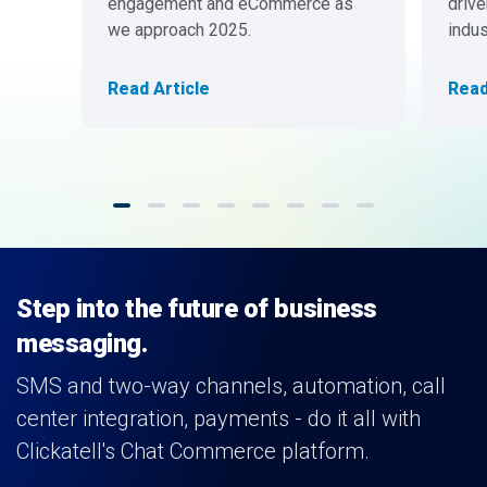
engagement and eCommerce as
drive
we approach 2025.
indus
Read Article
Read
Step into the future of business
messaging.
SMS and two-way channels, automation, call
center integration, payments - do it all with
Clickatell's Chat Commerce platform.