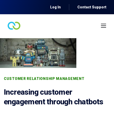
Log In
Contact Support
CUSTOMER RELATIONSHIP MANAGEMENT
Increasing customer
engagement through chatbots