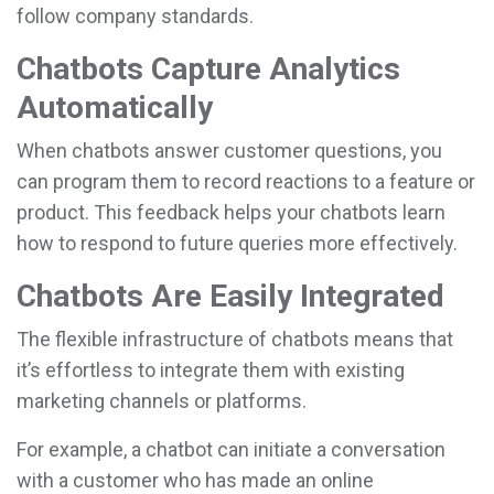
follow company standards.
Chatbots Capture Analytics
Automatically
When chatbots answer customer questions, you
can program them to record reactions to a feature or
product. This feedback helps your chatbots learn
how to respond to future queries more effectively.
Chatbots Are Easily Integrated
The flexible infrastructure of chatbots means that
it’s effortless to integrate them with existing
marketing channels or platforms.
For example, a chatbot can initiate a conversation
with a customer who has made an online