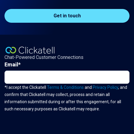
Get in touch
Chat-Powered Customer Connections
Email
*
*I accept the Clickatell
Terms & Conditions
and
Privacy Policy
, and
confirm that Clickatell may collect, process and retain all
information submitted during or after this engagement, for all
such necessary purposes as Clickatell may require.