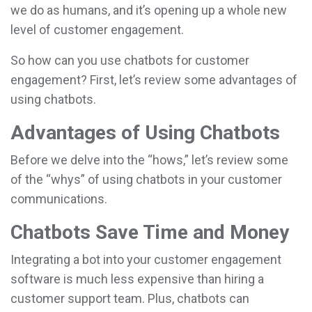
we do as humans, and it’s opening up a whole new
level of customer engagement.
So how can you use chatbots for customer
engagement? First, let’s review some advantages of
using chatbots.
Advantages of Using Chatbots
Before we delve into the “hows,” let’s review some
of the “whys” of using chatbots in your customer
communications.
Chatbots Save Time and Money
Integrating a bot into your customer engagement
software is much less expensive than hiring a
customer support team. Plus, chatbots can