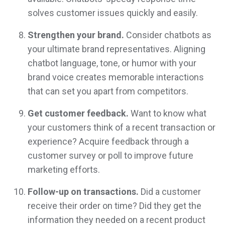
solves customer issues quickly and easily.
Strengthen your brand.
Consider chatbots as
your ultimate brand representatives. Aligning
chatbot language, tone, or humor with your
brand voice creates memorable interactions
that can set you apart from competitors.
Get customer feedback.
Want to know what
your customers think of a recent transaction or
experience? Acquire feedback through a
customer survey or poll to improve future
marketing efforts.
Follow-up on transactions.
Did a customer
receive their order on time? Did they get the
information they needed on a recent product