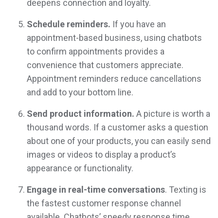
deepens connection and loyalty.
Schedule reminders.
If you have an
appointment-based business, using chatbots
to confirm appointments provides a
convenience that customers appreciate.
Appointment reminders reduce cancellations
and add to your bottom line.
Send product information.
A picture is worth a
thousand words. If a customer asks a question
about one of your products, you can easily send
images or videos to display a product’s
appearance or functionality.
Engage in real-time conversations
. Texting is
the fastest customer response channel
available. Chatbots’ speedy response time