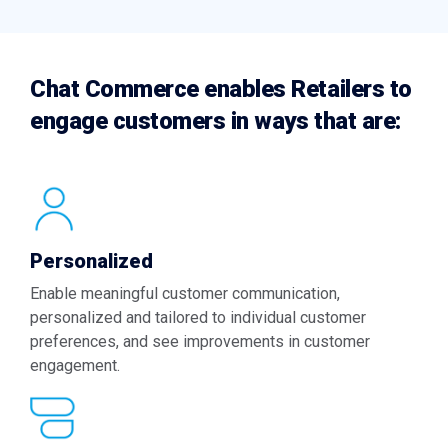
Chat Commerce enables Retailers to
engage customers in ways that are:
Personalized
Enable meaningful customer communication,
personalized and tailored to individual customer
preferences, and see improvements in customer
engagement.