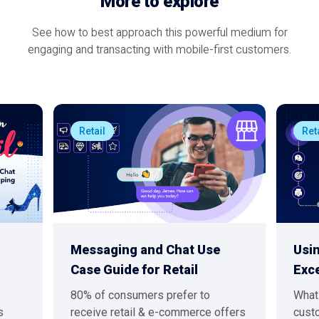
More to explore
See how to best approach this powerful medium for
engaging and transacting with mobile-first customers.
Retail
Ret
Messaging and Chat Use
Usi
Case Guide for Retail
Exc
80% of consumers prefer to
What 
s
receive retail & e-commerce offers
custo