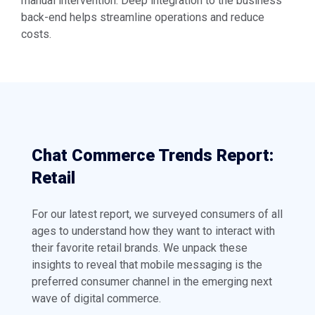
manual intervention. Deep integration to the business
back-end helps streamline operations and reduce
costs.
Chat Commerce Trends Report:
Retail
For our latest report, we surveyed consumers of all
ages to understand how they want to interact with
their favorite retail brands. We unpack these
insights to reveal that mobile messaging is the
preferred consumer channel in the emerging next
wave of digital commerce.