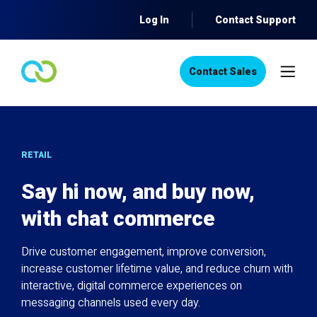
Log In
Contact Support
Contact Sales
RETAIL
Say hi now, and buy now,
with chat commerce
Drive customer engagement, improve conversion,
increase customer lifetime value, and reduce churn with
interactive, digital commerce experiences on
messaging channels used every day.