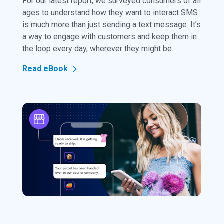
For our latest report, we surveyed consumers of all
ages to understand how they want to interact SMS
is much more than just sending a text message. It’s
a way to engage with customers and keep them in
the loop every day, wherever they might be.
Read eBook