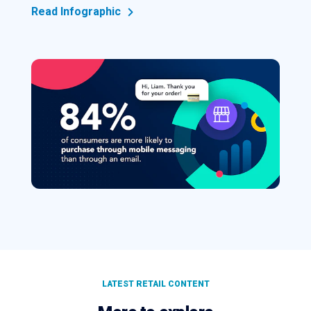
Read Infographic
LATEST RETAIL CONTENT