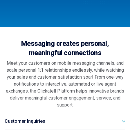
Messaging creates personal,
meaningful connections
Meet your customers on mobile messaging channels, and
scale personal 1:1 relationships endlessly, while watching
your sales and customer satisfaction soar! From one-way
notifications to interactive, automated or live agent
exchanges, the Clickatell Platform helps innovative brands
deliver meaningful customer engagement, service, and
support.
Customer Inquiries