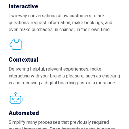
Interactive
Two-way conversations allow customers to ask
questions, request information, make bookings, and
even make purchases, in channel, in their own time.
Contextual
Delivering helpful, relevant experiences, make
interacting with your brand a pleasure, such as checking
in and receiving a digital boarding pass in a message.
Automated
Simplify many processes that previously required