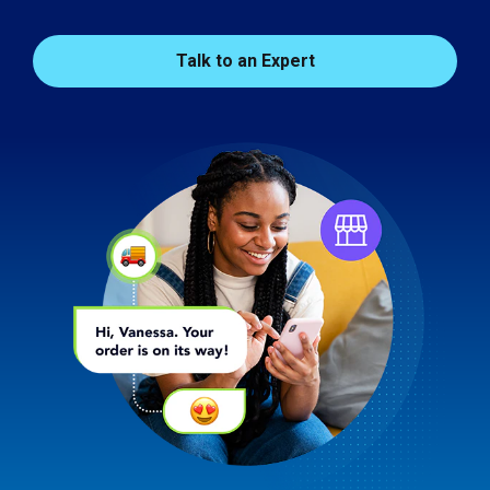
Talk to an Expert