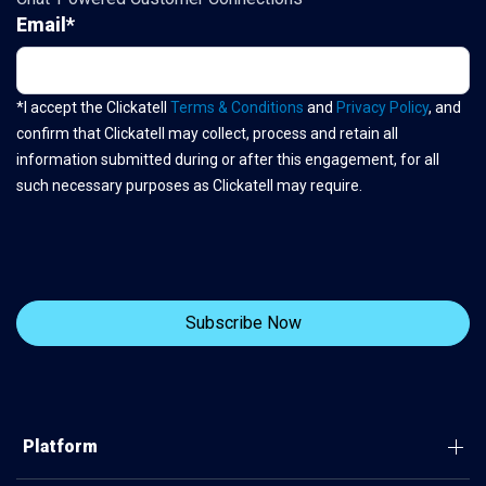
Email
*
*I accept the Clickatell
Terms & Conditions
and
Privacy Policy
, and
confirm that Clickatell may collect, process and retain all
information submitted during or after this engagement, for all
such necessary purposes as Clickatell may require.
Platform
Connect