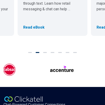
through text. Learn how retail
major
 your
messaging & chat can help …
pers
Read eBook
Read
Chat-Powered Customer Connections