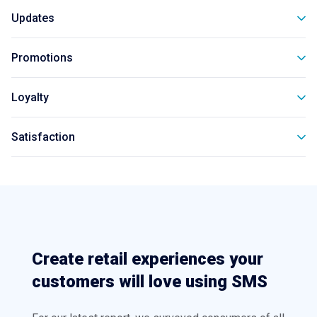
Updates
Promotions
Loyalty
Satisfaction
Create retail experiences your
customers will love using SMS